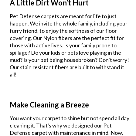
A Little Dirt Won’t Hurt
Pet Defense carpets are meant for life to just
happen. We invite the whole family, including your
furry friend, to enjoy the softness of our floor
covering. Our Nylon fibers are the perfect fit for
those with active lives. Is your family prone to
spillage? Do your kids or pets love playing in the
mud? Is your pet being housebroken? Don’t worry!
Our stain resistant fibers are built to withstand it
all!
Make Cleaning a Breeze
You want your carpet to shine but not spend all day
cleaning it. That's why we designed our Pet
Defense carpet with maintenance in mind. Now,