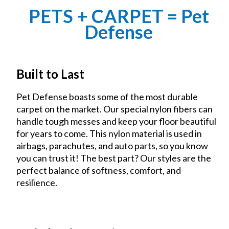
PETS + CARPET = Pet
Defense
Built to Last
Pet Defense boasts some of the most durable
carpet on the market. Our special nylon fibers can
handle tough messes and keep your floor beautiful
for years to come. This nylon material is used in
airbags, parachutes, and auto parts, so you know
you can trust it! The best part? Our styles are the
perfect balance of softness, comfort, and
resilience.