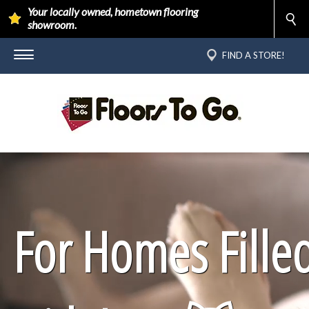
Your locally owned, hometown flooring
showroom.
FIND A STORE!
For Homes Fille