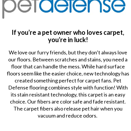
If you’re a pet owner who loves carpet,
you’re in luck!
We love our furry friends, but they don’t always love
our floors. Between scratches and stains, you need a
floor that can handle the mess. While hard surface
floors seem like the easier choice, new technology has
created something perfect for carpet fans. Pet
Defense flooring combines style with function! With
its stain resistant technology, this carpet is an easy
choice. Our fibers are color safe and fade resistant.
The carpet fibers also release pet hair when you
vacuum and reduce odors.