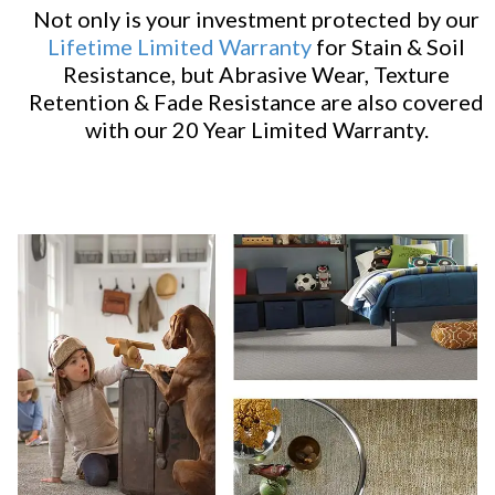
Not only is your investment protected by our
Lifetime Limited Warranty
for Stain & Soil
Resistance, but Abrasive Wear, Texture
Retention & Fade Resistance are also covered
with our 20 Year Limited Warranty.