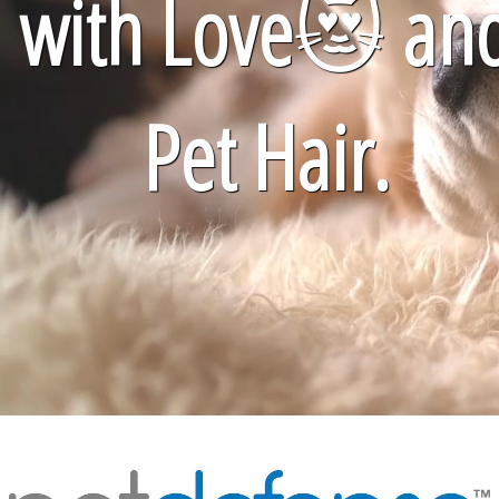
with Love
😻
an
Pet Hair.