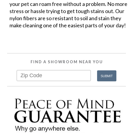
your pet can roam free without a problem. No more
stress or hassle trying to get tough stains out. Our
nylon fibers are so resistant to soil and stain they
make cleaning one of the easiest parts of your day!
FIND A SHOWROOM NEAR YOU