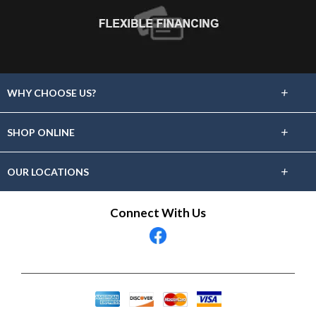
+
WHY CHOOSE US?
About Us
+
SHOP ONLINE
Choose Floors To Go
Carpet
+
OUR LOCATIONS
The Experience
Hardwood
Find A Showroom Near You
Connect With Us
Lifetime Warranty
Tile / Stone
60 Day Guarantee
Laminate
Vinyl
Area Rugs