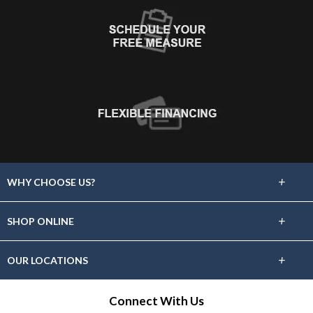
+
WHY CHOOSE US?
About Us
+
SHOP ONLINE
Choose Floors To Go
Carpet
+
OUR LOCATIONS
The Experience
Hardwood
Find A Showroom Near You
Connect With Us
Lifetime Warranty
Tile / Stone