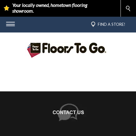
Your locally owned, hometown flooring
showroom.
FIND A STORE!