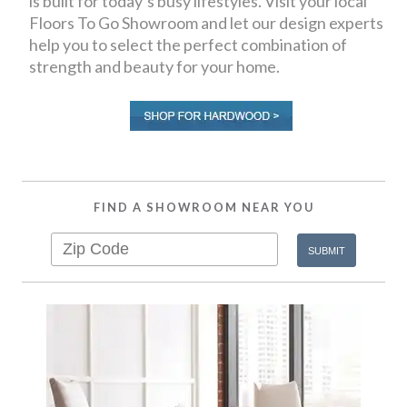
is built for today’s busy lifestyles. Visit your local
Floors To Go Showroom and let our design experts
help you to select the perfect combination of
strength and beauty for your home.
FIND A SHOWROOM NEAR YOU