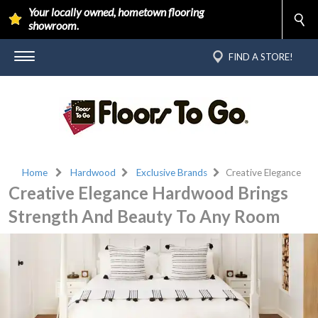
Your locally owned, hometown flooring
showroom.
FIND A STORE!
Home
Hardwood
Exclusive Brands
Creative Elegance
Creative Elegance Hardwood Brings
Strength And Beauty To Any Room