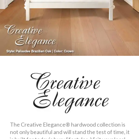
The Creative Elegance® hardwood collection is
not only beautiful and will stand the test of time, it