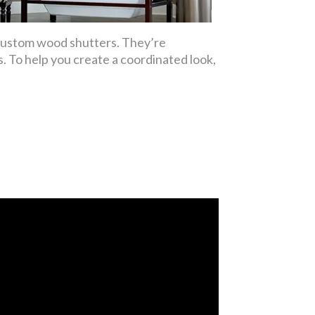
 custom wood shutters. They’re
. To help you create a coordinated look,