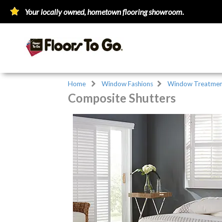
Your locally owned, hometown flooring showroom.
Home
Window Fashions
Window Treatmen
Composite Shutters