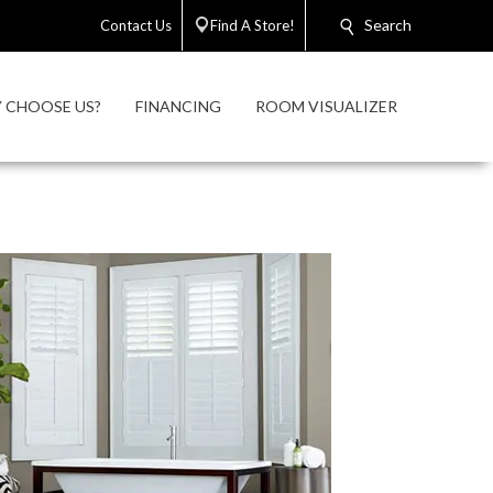
Search
Contact Us
Find A Store!
 CHOOSE US?
FINANCING
ROOM VISUALIZER