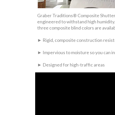
Graber Traditions® Composite Shutters
engineered to withstand high humidity. 
three composite blind colors are availa
► Rigid, composite construction resists
► Impervious to moisture so you can in
► Designed for high-traffic areas