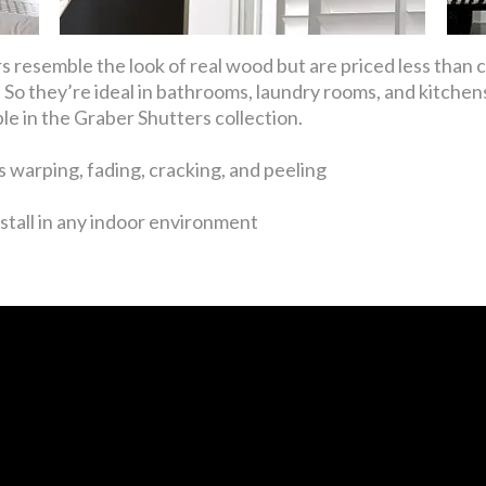
 resemble the look of real wood but are priced less than
So they’re ideal in bathrooms, laundry rooms, and kitchens
ble in the Graber Shutters collection.
 warping, fading, cracking, and peeling
stall in any indoor environment