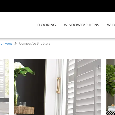
FLOORING
WINDOW FASHIONS
WHY
t Types
Composite Shutters