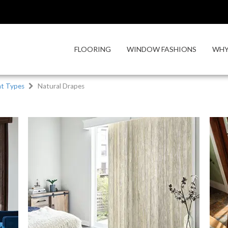
FLOORING
WINDOW FASHIONS
WHY
t Types
Natural Drapes