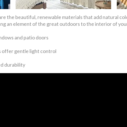
re the beautiful, renewable materials that add natural co
g an element of the great outdoors to the interior of yo
ndows and patio doors
offer gentle light control
d durability