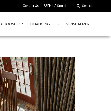
Search
Contact Us
Find A Store!
 CHOOSE US?
FINANCING
ROOM VISUALIZER