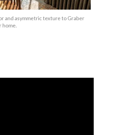
lor and asymmetric texture to Graber
ur home.