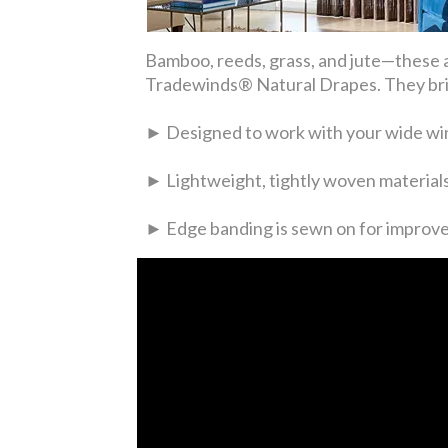
Bamboo, reeds, grass, and jute—these a
Tradewinds® Natural Drapes. They brin
► Designed to work with your wide wi
► Lightweight, tightly woven materials 
► Edge banding is sewn on for improve