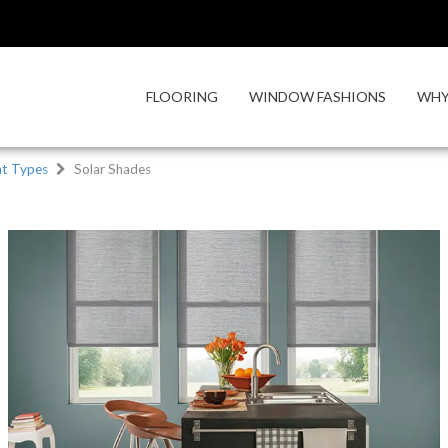
FLOORING
WINDOW FASHIONS
WHY
t Types
Solar Shades