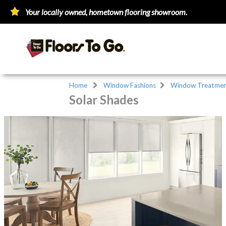
Your locally owned, hometown flooring showroom.
Home
Window Fashions
Window Treatmen
Solar Shades