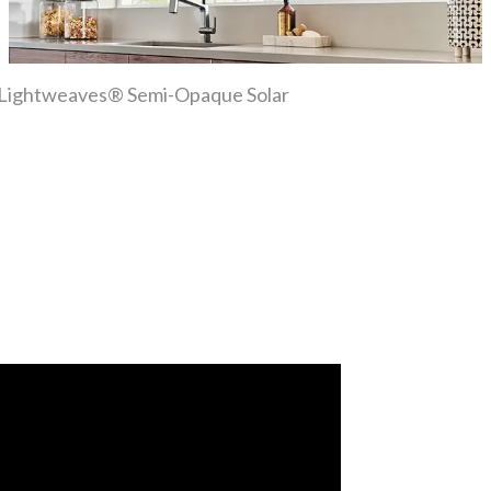
ber Lightweaves® Semi-Opaque Solar