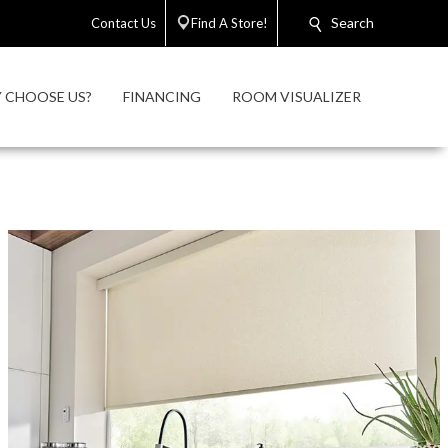
Search
Contact Us
Find A Store!
 CHOOSE US?
FINANCING
ROOM VISUALIZER