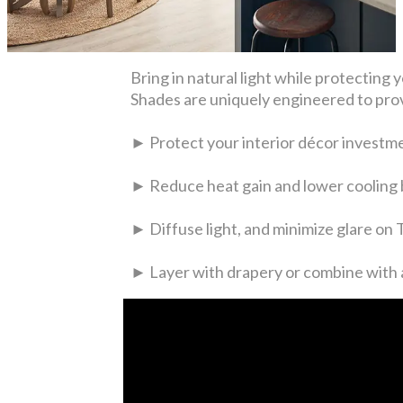
Bring in natural light while protecti
Shades are uniquely engineered to prov
► Protect your interior décor investm
► Reduce heat gain and lower cooling b
► Diffuse light, and minimize glare on
► Layer with drapery or combine with a