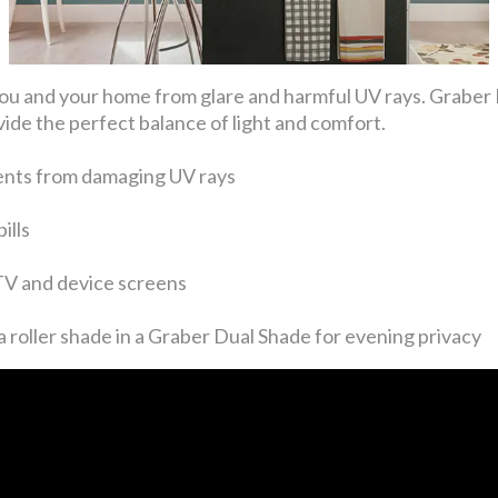
ng you and your home from glare and harmful UV rays. Gra
ide the perfect balance of light and comfort.
ents from damaging UV rays
ills
 TV and device screens
 roller shade in a Graber Dual Shade for evening privacy