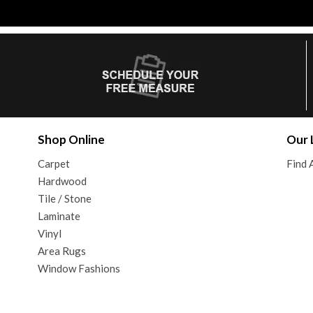
Shop Online
Our 
Carpet
Find 
Hardwood
Tile / Stone
Laminate
Vinyl
Area Rugs
Window Fashions