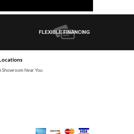
Locations
A Showroom Near You