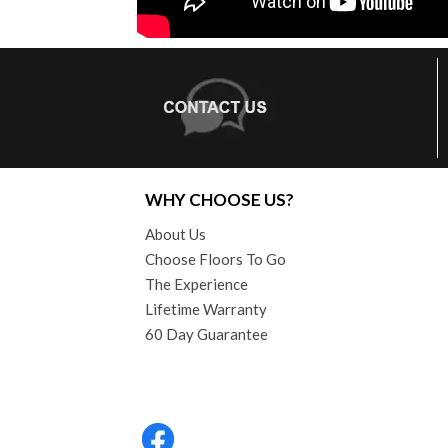
WHY CHOOSE US?
About Us
Choose Floors To Go
The Experience
Lifetime Warranty
60 Day Guarantee